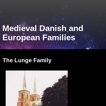
Medieval Danish and
European Families
Monday, October 31, 2011
The Lunge Family