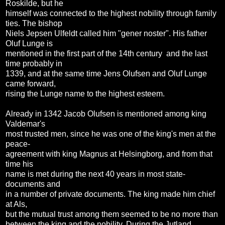
Roskilde, but he
himself was connected to the highest nobility through family
ties. The bishop
Niels Jepsen Ulfeldt called him "gener noster". His father
Oluf Lunge is
mentioned in the first part of the 14th century and the last
time probably in
1339, and at the same time Jens Olufsen and Oluf Lunge
came forward,
rising the Lunge name to the highest esteem.
Already in 1342 Jacob Olufsen is mentioned among king
Valdemar's
most trusted men, since he was one of the king's men at the
peace-
agreement with king Magnus at Helsingborg, and from that
time his
name is met during the next 40 years in most state-
documents and
in a number of private documents. The king made him chief
at Als,
but the mutual trust among them seemed to be no more than
between the king and the nobility. During the Jutland