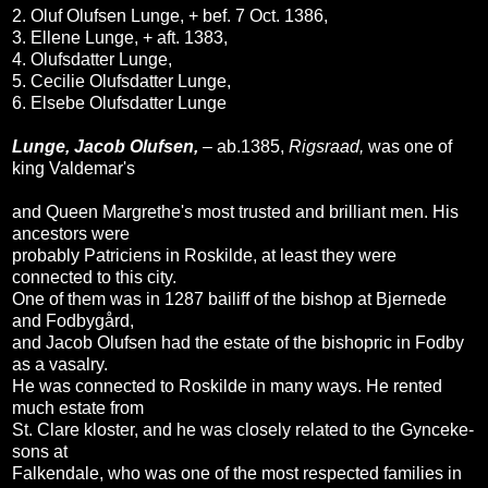
2. Oluf Olufsen Lunge, + bef. 7 Oct. 1386,
3. Ellene Lunge, + aft. 1383,
4. Olufsdatter Lunge,
5. Cecilie Olufsdatter Lunge,
6. Elsebe Olufsdatter Lunge
Lunge, Jacob Olufsen,
– ab.1385,
Rigsraad,
was one of
king Valdemar's
and Queen Margrethe's most trusted and brilliant men. His
ancestors were
probably Patriciens in Roskilde, at least they were
connected to this city.
One of them was in 1287 bailiff of the bishop at Bjernede
and Fodbygård,
and Jacob Olufsen had the estate of the bishopric in Fodby
as a vasalry.
He was connected to Roskilde in many ways. He rented
much estate from
St. Clare kloster, and he was closely related to the Gynceke-
sons at
Falkendale, who was one of the most respected families in