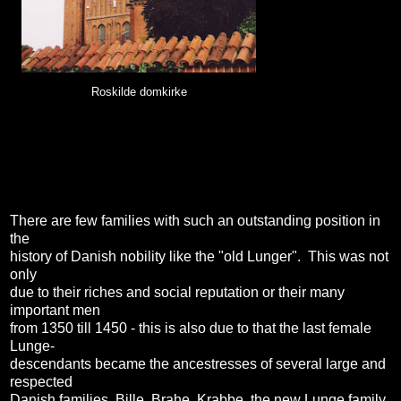
Roskilde domkirke
There are few families with such an outstanding position in
the
history of Danish nobility like the "old Lunger". This was not
only
due to their riches and social reputation or their many
important men
from 1350 till 1450 - this is also due to that the last female
Lunge-
descendants became the ancestresses of several large and
respected
Danish families, Bille, Brahe, Krabbe, the new Lunge family