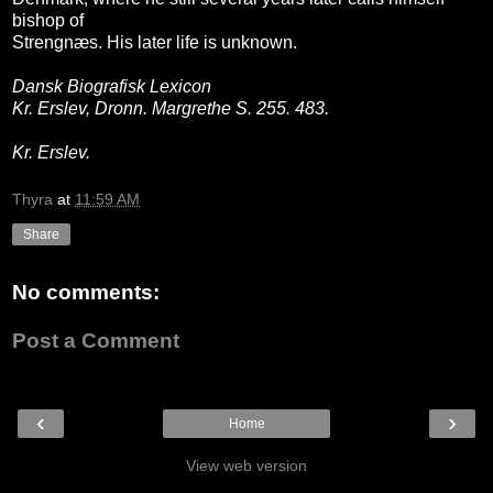
bishop of
Strengnæs. His later life is unknown.
Dansk Biografisk Lexicon
Kr. Erslev, Dronn. Margrethe S. 255. 483.
Kr. Erslev.
Thyra
at
11:59 AM
Share
No comments:
Post a Comment
‹
›
Home
View web version