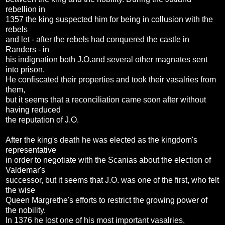
rebellion in
1357 the king suspected him for being in collusion with the
rebels
and let - after the rebels had conquered the castle in
Randers - in
his indignation both J.O.and several other magnates sent
into prison.
He confiscated their properties and took their vasalries from
them,
but it seems that a reconciliation came soon after without
having reduced
the reputation of J.O.
After the king's death he was elected as the kingdom's
representative
in order to negotiate with the Scanias about the election of
Valdemar's
successor, but it seems that J.O. was one of the first, who felt
the wise
Queen Margrethe's efforts to restrict the growing power of
the nobility.
In 1376 he lost one of his most important vasalries,