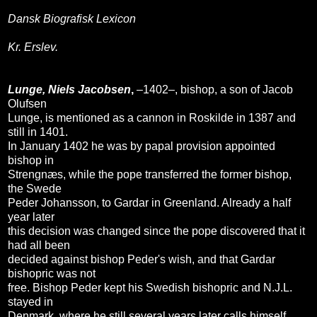
Dansk Biografisk Lexicon
Kr. Erslev.
Lunge, Niels Jacobsen
,
–1402–, bishop, a son of Jacob
Olufsen
Lunge, is mentioned as a cannon in Roskilde in 1387 and
still in 1401.
In January 1402 he was by papal provision appointed
bishop in
Strengnæs, while the pope transferred the former bishop,
the Swede
Peder Johansson, to Gardar in Greenland. Already a half
year later
this decision was changed since the pope discovered that it
had all been
decided against bishop Peder's wish, and that Gardar
bishopric was not
free. Bishop Peder kept his Swedish bishopric and N.J.L.
stayed in
Denmark, where he still several years later calls himself