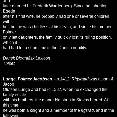
and
later married hr. Frederik Wardenberg. Since he inherited
Egede
after his first wife, he probably had one or several children
with
her, but he was childless at his death, and since his brother
Folmer
only left daughters, the family quickly lost its ruling position,
which it
had had for a short time in the Danish nobility.
Dansk Biografisk Lexicon
Thiset.
Lunge, Folmer Jacobsen
,
–o.1412,
Rigsraad
,was a son of
Jacob
Olufsen Lunge and had in 1387, when he exchanged the
family estate
with his brothers, the manor Højstrup in Stevns herred. At
this time
he was both a knight and a member of the
rigsråd
, and in the
following