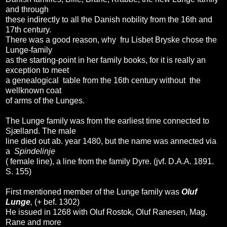
and through
these indirectly to all the Danish nobility from the 16th and
17th century.
There was a good reason, why fru Lisbet Bryske chose the
Lunge-family
as the starting-point in her family books, for it is really an
exception to meet
a genealogical table from the 16th century without the
wellknown coat
of arms of the Lunges.
The Lunge family was from the earliest time connected to
Sjælland. The male
line died out ab. year 1480, but the name was annected via
a
Spindelinje
( female line), a line from the family Dyre. (jvf. D.A.A. 1891.
S. 155)
First mentioned member of the Lunge family was
Oluf
Lunge
,
(+ bef. 1302)
He issued in 1268 with Oluf Rostok, Oluf Ranesen, Mag.
Rane and more