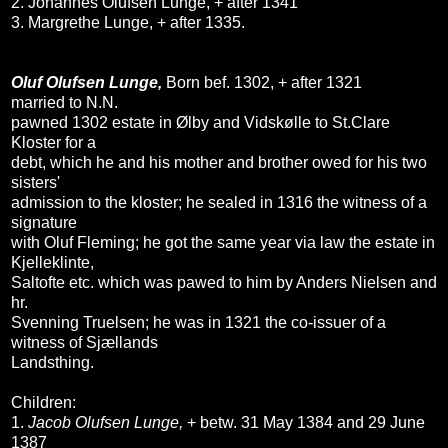
2. Johannes Olufsen Lunge, + after 1341
3. Margrethe Lunge, + after 1335.
Oluf Olufsen Lunge,
Born bef. 1302, + after 1321
married to N.N.
pawned 1302 estate in Ølby and Vidskølle to St.Clare
Kloster for a
debt, which he and his mother and brother owed for his two
sisters'
admission to the kloster; he sealed in 1316 the witness of a
signature
with Oluf Fleming; he got the same year via law the estate in
Kjelleklinte,
Saltofte etc. which was pawed to him by Anders Nielsen and
hr.
Svenning Truelsen; he was in 1321 the co-issuer of a
witness of Sjællands
Landsthing.
Children:
1.
Jacob Olufsen Lunge,
+ betw. 31 May 1384 and 29 June
1387