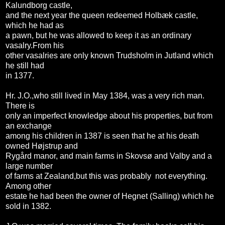
Kalundborg castle,
and the next year the queen redeemed Holbæk castle,
which he had as
a pawn, but he was allowed to keep it as an ordinary
vasalry.From his
other vasalries are only known Trudsholm in Jutland which
he still had
in 1377.
Hr. J.O.,who still lived in May 1384, was a very rich man.
There is
only an imperfect knowledge about his properties, but from
an exchange
among his children in 1387 is seen that he at his death
owned Højstrup and
Rygård manor, and main farms in Skovsø and Valby and a
large number
of farms at Zealand,but this was probably not everything.
Among other
estate he had been the owner of Hegnet (Salling) which he
sold in 1382.