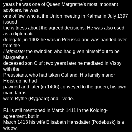
years he was one of Queen Margrethe's most important
advicers, he was
one of few, who at the Union meeting in Kalmar in July 1397
issued
the witness about the agreed decisions. He was also used
as a diplomatic
delegate, in 1402 he was in Preussia and was handed over
from the
Højmester
the swindler, who had given himself out to be
Margrethe's
deceased son Oluf ; two years later he mediated in Visby
with the
Preussians, who had taken Gulland. His family manor
Højstrup he had
pawned and later (in 1406) conveyed to the queen; his own
main farms
were Rythe (Rygaard) and Tvede.
F.L is still mentioned in March 1411 in the Kolding-
agreement, but in
March 1413 his wife Elisabeth Hansdatter (Podebusk) is a
widow.