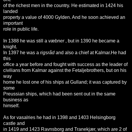
of the richest men in the country. He estimated in 1424 his
landed
property a value of 4000 Gylden. And he soon achieved an
important
role in public life.
In 1388 he was still a
væbner
, but in 1390 he became a
knight.
In 1397 he was a
rigsråd
and also a chief at Kalmar.He had
this
office a year before and fought with success as the leader of
civilians from Kalmar against the Fetaljebrothers, but on his
way
home he lost one of his ships at Gulland; it was captured by
some
Preussian ships, which had been sent out in the same
business as
himself.
As for vasalries he had in 1398 and 1403 Helsingborg
castle and
in 1419 and 1423 Ravnsborg and Tranekjær, which are 2 of