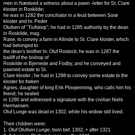
men in Næstved a witness about a pawn -letter for St. Clare
kloster in Roskilde;
he was in 1282 the conciliator in a feud between Sorø
kloster and hr. Peder
Olufsen of "Tiufstorp"; he had in 1285 authority by the dean
in Roskilde, mag.
Rane, to convey a farm in Allinde to St. Clare kloster, which
had belonged to
the dean's brother hr. Oluf Rostock; he was in 1287 the
bailiff of the bishop of
Roskilde in Bjernede and Fodby, and he conveyed and
pawned estate to St.
Clare kloster ; he had in 1288 to convey some estate to the
kloster for
frøken
Agnes, daughter of king Erik Plovpenning, who calls him his
friend; he sealed
in 1290 and witnessed a signature with the civilian Niels
Hermansen.
Oluf Lunge was dead in 1302, while his widow still lived.
Their children were:
1.
Oluf Olufsen Lunge
, born bef. 1302, + after 1321