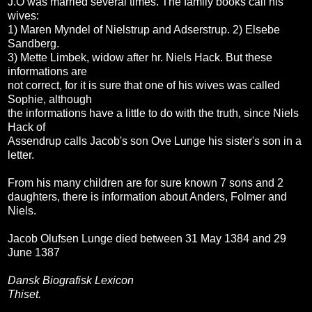
J.O was married several times. The family books call his
wives:
1) Maren Myndel of Nielstrup and Adserstrup. 2) Elsebe
Sandberg.
3) Mette Limbek, widow after hr. Niels Hack. But these
informations are
not correct, for it is sure that one of his wives was called
Sophie, although
the informations have a little to do with the truth, since Niels
Hack of
Assendrup calls Jacob's son Ove Lunge his sister's son in a
letter.
From his many children are for sure known 7 sons and 2
daughters, there is information about Anders, Folmer and
Niels.
Jacob Olufsen Lunge died between 31 May 1384 and 29
June 1387
Dansk Biografisk Lexicon
Thiset.