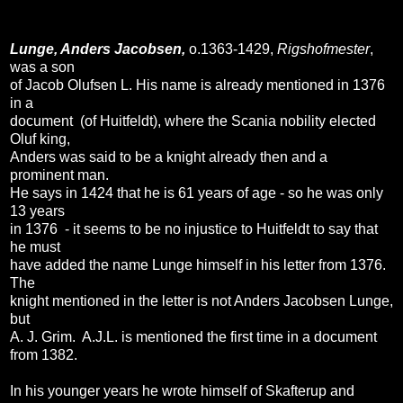
Lunge, Anders Jacobsen,
o.1363-1429,
Rigshofmester
,
was a son
of Jacob Olufsen L. His name is already mentioned in 1376
in a
document (of Huitfeldt), where the Scania nobility elected
Oluf king,
Anders was said to be a knight already then and a
prominent man.
He says in 1424 that he is 61 years of age - so he was only
13 years
in 1376 - it seems to be no injustice to Huitfeldt to say that
he must
have added the name Lunge himself in his letter from 1376.
The
knight mentioned in the letter is not Anders Jacobsen Lunge,
but
A. J. Grim. A.J.L. is mentioned the first time in a document
from 1382.
In his younger years he wrote himself of Skafterup and