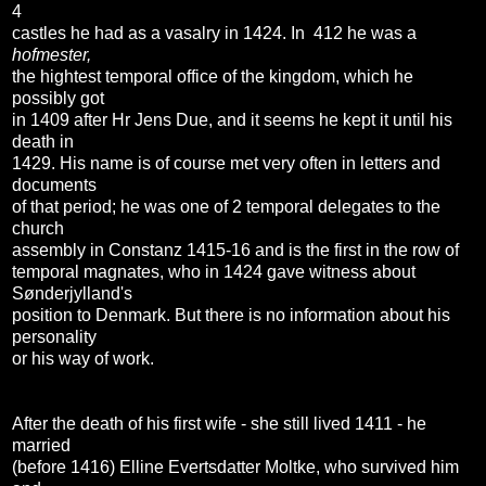
4
castles he had as a vasalry in 1424. In 412 he was a
hofmester,
the hightest temporal office of the kingdom, which he
possibly got
in 1409 after Hr Jens Due, and it seems he kept it until his
death in
1429. His name is of course met very often in letters and
documents
of that period; he was one of 2 temporal delegates to the
church
assembly in Constanz 1415-16 and is the first in the row of
temporal magnates, who in 1424 gave witness about
Sønderjylland's
position to Denmark. But there is no information about his
personality
or his way of work.
After the death of his first wife - she still lived 1411 - he
married
(before 1416) Elline Evertsdatter Moltke, who survived him