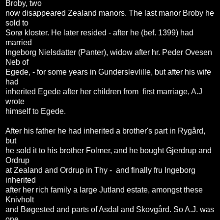
Broby, two
now disappeared Zealand manors. The last manor Broby he
sold to
Sorø kloster. He later resided - after he (bef. 1399) had
married
Ingeborg Nielsdatter (Panter), widow after hr. Peder Ovesen
Neb of
Egede, - for some years in Gunderslevlille, but after his wife
had
inherited Egede after her children from first marriage, A.J
wrote
himself to Egede.
After his father he had inherited a brother's part in Rygård,
but
he sold it to his brother Folmer, and he bought Gjerdrup and
Ordrup
at Zealand and Ordrup in Thy - and finally fru Ingeborg
inherited
after her rich family a large Jutland estate, amongst these
Knivholt
and Bøgested and parts of Asdal and Skovgård. So A.J. was
one